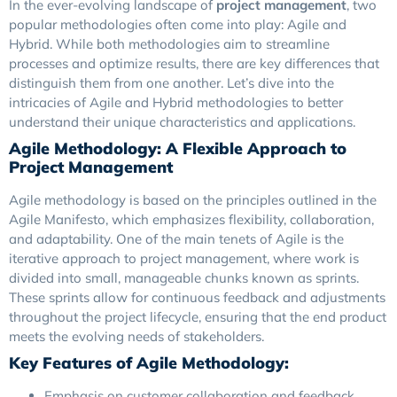
In the ever-evolving landscape of
project management
, two
popular methodologies often come into play: Agile and
Hybrid. While both methodologies aim to streamline
processes and optimize results, there are key differences that
distinguish them from one another. Let’s dive into the
intricacies of Agile and Hybrid methodologies to better
understand their unique characteristics and applications.
Agile Methodology: A Flexible Approach to
Project Management
Agile methodology is based on the principles outlined in the
Agile Manifesto, which emphasizes flexibility, collaboration,
and adaptability. One of the main tenets of Agile is the
iterative approach to project management, where work is
divided into small, manageable chunks known as sprints.
These sprints allow for continuous feedback and adjustments
throughout the project lifecycle, ensuring that the end product
meets the evolving needs of stakeholders.
Key Features of Agile Methodology:
Emphasis on customer collaboration and feedback