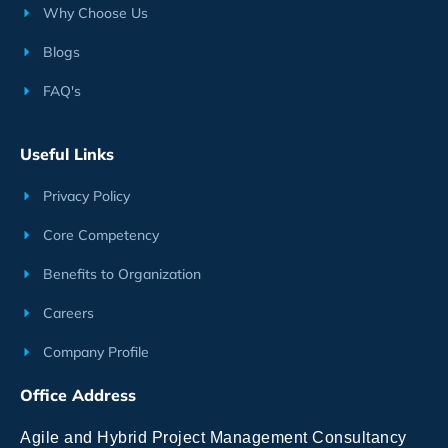
Why Choose Us
Blogs
FAQ's
Useful Links
Privacy Policy
Core Competency
Benefits to Organization
Careers
Company Profile
Office Address
Agile and Hybrid Project Management Consultancy