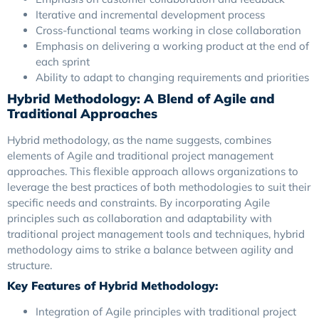
Iterative and incremental development process
Cross-functional teams working in close collaboration
Emphasis on delivering a working product at the end of
each sprint
Ability to adapt to changing requirements and priorities
Hybrid Methodology: A Blend of Agile and
Traditional Approaches
Hybrid methodology, as the name suggests, combines
elements of Agile and traditional project management
approaches. This flexible approach allows organizations to
leverage the best practices of both methodologies to suit their
specific needs and constraints. By incorporating Agile
principles such as collaboration and adaptability with
traditional project management tools and techniques, hybrid
methodology aims to strike a balance between agility and
structure.
Key Features of Hybrid Methodology:
Integration of Agile principles with traditional project