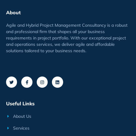
About
Agile and Hybrid Project Management Consultancy is a robust
and professional firm that shapes all your business
requirements
in project
portfolio
. With our exceptional project
and operations services, we deliver agile and affordable
solutions tailored to your business needs.
Useful Links
About Us
Services