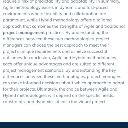
require a mix of predictability and adaptability.
In summary,
Agile methodology excels in dynamic and fast-paced
environments where flexibility and collaboration are
paramount, while Hybrid methodology offers a tailored
approach that combines the strengths of Agile and traditional
project management
practices. By understanding the
differences between these two methodologies, project
managers can choose the best approach to meet their
project’s unique requirements and achieve successful
outcomes.
In conclusion, Agile and Hybrid methodologies
each offer unique advantages and are suited to different
project management scenarios. By understanding the key
differences between these methodologies, project managers
can make informed decisions about which approach to adopt
for their projects. Ultimately, the choice between Agile and
Hybrid methodologies will depend on the specific needs,
constraints, and dynamics of each individual project.