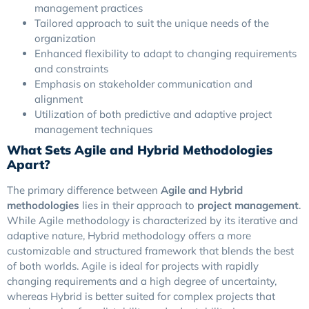
management practices
Tailored approach to suit the unique needs of the
organization
Enhanced flexibility to adapt to changing requirements
and constraints
Emphasis on stakeholder communication and
alignment
Utilization of both predictive and adaptive project
management techniques
What Sets Agile and Hybrid Methodologies
Apart?
The primary difference between
Agile and Hybrid
methodologies
lies in their approach to
project management
.
While Agile methodology is characterized by its iterative and
adaptive nature, Hybrid methodology offers a more
customizable and structured framework that blends the best
of both worlds. Agile is ideal for projects with rapidly
changing requirements and a high degree of uncertainty,
whereas Hybrid is better suited for complex projects that