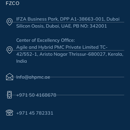
FZCO
IFZA Business Park, DPP A1-38663-001, Dubai
Silicon Oasis, Dubai, UAE. PB NO: 342001
Center of Excellency Office:
Agile and Hybrid PMC Private Limited TC-
42/552-1, Aristo Nagar Thrissur-680027, Kerala,
India
Info@ahpmc.ae
+971 50 4168678
+971 45 782331