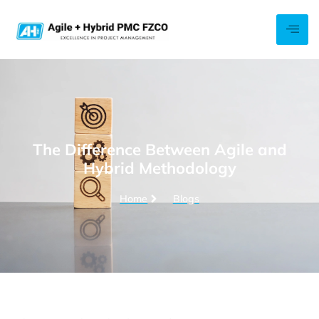
The Difference Between Agile and
Hybrid Methodology
Home
Blogs