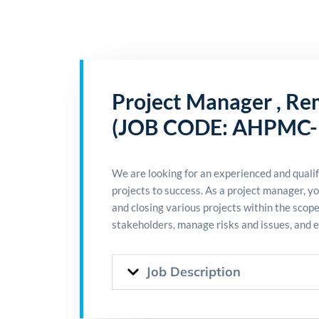
Project Manager , Re
(JOB CODE: AHPMC-
We are looking for an experienced and qualif
projects to success. As a project manager, yo
and closing various projects within the scop
stakeholders, manage risks and issues, and 
Job Description