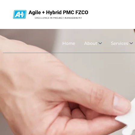
Home
About
Services