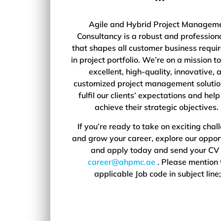
Agile and Hybrid Project Managem
Consultancy is a robust and professiona
that shapes all customer business requi
in project portfolio. We’re on a mission to
excellent, high-quality, innovative, 
customized project management solutio
fulfil our clients’ expectations and hel
achieve their strategic objectives
If you’re ready to take on exciting chal
and grow your career, explore our oppor
and apply today and send your CV 
career@ahpmc.ae
. Please mention 
applicable Job code in subject line