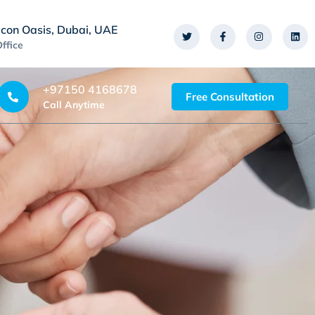
icon Oasis, Dubai, UAE
Office
+97150 4168678
Free Consultation
Call Anytime