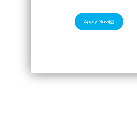
Apply Now