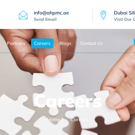
info@ahpmc.ae
Dubai Sil
Send Email
Visit Our 
Partners
Careers
Blogs
Contact Us
Careers
Home
Careers