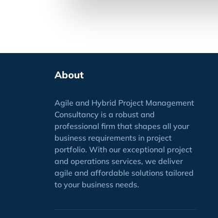
About
Agile and Hybrid Project Management
Consultancy is a robust and
professional firm that shapes all your
business requirements
in project
portfolio
. With our exceptional project
and operations services, we deliver
agile and affordable solutions tailored
to your business needs.