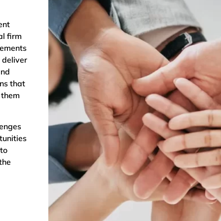
ent
l firm
rements
 deliver
and
ns that
p them
.
lenges
tunities
to
the
;