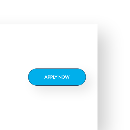
APPLY NOW