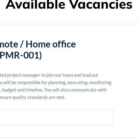
Available Vacancies
mote / Home office
PMR-001)
ied project manager to join our team and lead our
u will
be responsible for
planning, executing,
monitoring
e,
budget
and timeline. You will also communicate with
ensure quality standards are met.