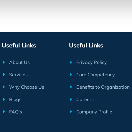
Useful Links
Useful Links
About Us
Privacy Policy
Services
Core Competency
Why Choose Us
Benefits to Organization
Blogs
Careers
FAQ's
Company Profile