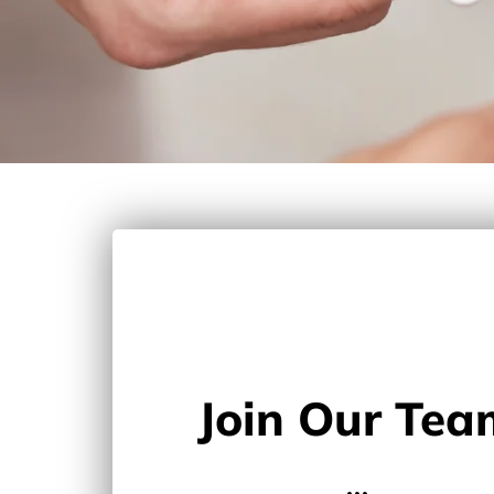
Join Our Tea