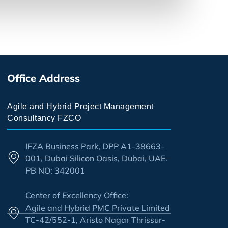
Office Address
Agile and Hybrid Project Management
Consultancy FZCO
IFZA Business Park, DPP A1-38663-
001, Dubai Silicon Oasis, Dubai, UAE.
PB NO: 342001
Center of Excellency Office:
Agile and Hybrid PMC Private Limited
TC-42/552-1, Aristo Nagar Thrissur-