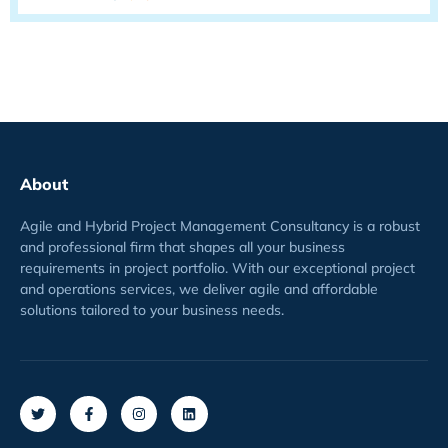
About
Agile and Hybrid Project Management Consultancy is a robust
and professional firm that shapes all your business
requirements
in project
portfolio
. With our exceptional project
and operations services, we deliver agile and affordable
solutions tailored to your business needs.