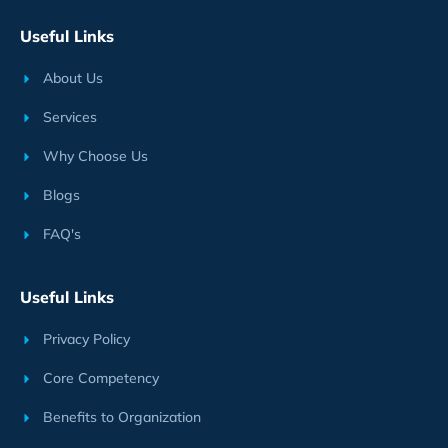
Useful Links
About Us
Services
Why Choose Us
Blogs
FAQ's
Useful Links
Privacy Policy
Core Competency
Benefits to Organization