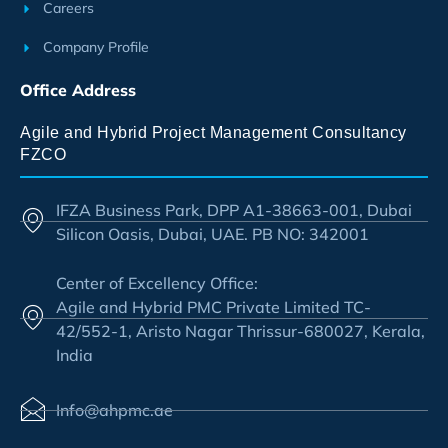
Careers
Company Profile
Office Address
Agile and Hybrid Project Management Consultancy
FZCO
IFZA Business Park, DPP A1-38663-001, Dubai
Silicon Oasis, Dubai, UAE. PB NO: 342001
Center of Excellency Office:
Agile and Hybrid PMC Private Limited TC-
42/552-1, Aristo Nagar Thrissur-680027, Kerala,
India
Info@ahpmc.ae