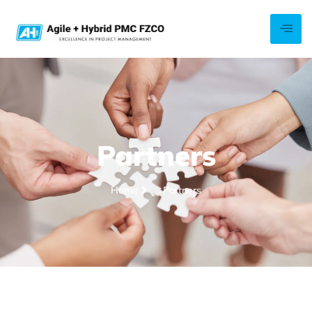
Partners
Home
Partners