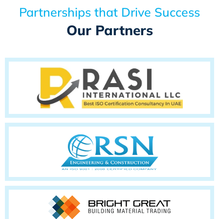
Partnerships that Drive Success
Our Partners