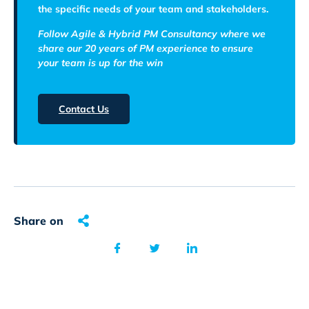
the specific needs of your team and stakeholders.
Follow Agile & Hybrid PM Consultancy where we
share our 20 years of PM experience to ensure
your team is up for the win
Contact Us
Share on