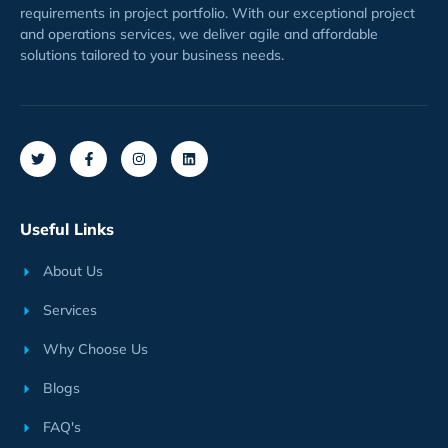
requirements
in project
portfolio
. With our exceptional project
and operations services, we deliver agile and affordable
solutions tailored to your business needs.
Useful Links
About Us
Services
Why Choose Us
Blogs
FAQ's