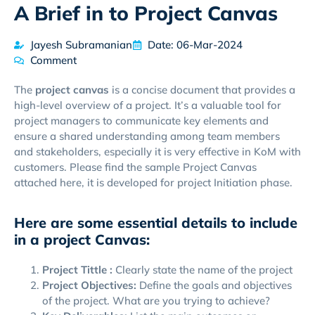
A Brief in to Project Canvas
Jayesh Subramanian
Date: 06-Mar-2024
Comment
The
project canvas
is a concise document that provides a
high-level overview of a project. It’s a valuable tool for
project managers to communicate key elements and
ensure a shared understanding among team members
and stakeholders, especially it is very effective in KoM with
customers. Please find the sample Project Canvas
attached here, it is developed for project Initiation phase.
Here are some essential details to include
in a project Canvas:
Project Tittle :
Clearly state the name of the project
Project Objectives:
Define the goals and objectives
of the project. What are you trying to achieve?