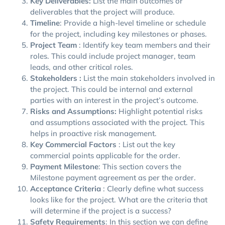
Key Deliverables:
List the main outcomes or
deliverables that the project will produce.
Timeline
: Provide a high-level timeline or schedule
for the project, including key milestones or phases.
Project Team
: Identify key team members and their
roles. This could include project manager, team
leads, and other critical roles.
Stakeholders :
List the main stakeholders involved in
the project. This could be internal and external
parties with an interest in the project’s outcome.
Risks and Assumptions:
Highlight potential risks
and assumptions associated with the project. This
helps in proactive risk management.
Key Commercial Factors
: List out the key
commercial points applicable for the order.
Payment Milestone
: This section covers the
Milestone payment agreement as per the order.
Acceptance Criteria
: Clearly define what success
looks like for the project. What are the criteria that
will determine if the project is a success?
Safety Requirements
: In this section we can define