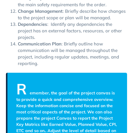
the main safety requirements for the order.
Change Management
: Briefly describe how changes
to the project scope or plan will be managed.
Dependencies
: Identify any dependencies the
project has on external factors, resources, or other
projects.
Communication Plan
: Briefly outline how
communication will be managed throughout the
project, including regular updates, meetings, and
reporting.
R
emember, the goal of the project canvas is
to provide a quick and comprehensive overview.
Keep the information concise and focused on the
most critical aspects of the project. We can also
prepare the project Canvas to report the Project
Key Matrics like Earned Value, Planned Value, CPI,
ETC and so on.. Adjust the level of detail based on