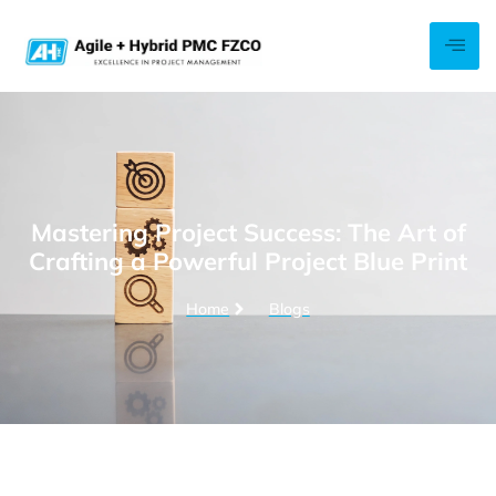
Mastering Project Success: The Art of
Crafting a Powerful Project Blue Print
Home
Blogs