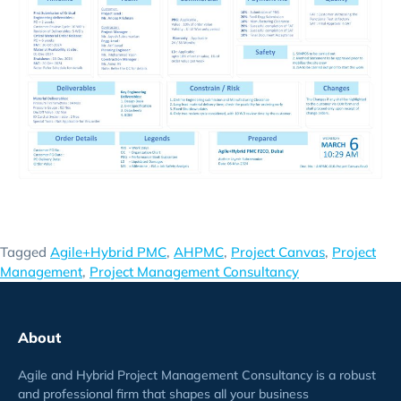
Tagged
Agile+Hybrid PMC
,
AHPMC
,
Project Canvas
,
Project
Management
,
Project Management Consultancy
About
Agile and Hybrid Project Management Consultancy is a robust
and professional firm that shapes all your business