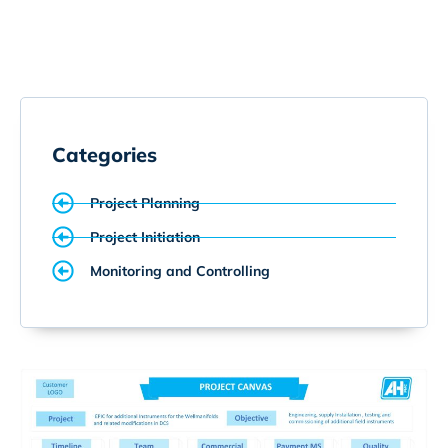
Categories
Project Planning
Project Initiation
Monitoring and Controlling