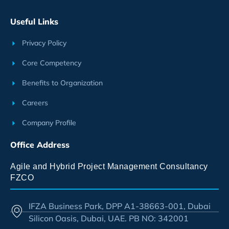
Useful Links
Privacy Policy
Core Competency
Benefits to Organization
Careers
Company Profile
Office Address
Agile and Hybrid Project Management Consultancy
FZCO
IFZA Business Park, DPP A1-38663-001, Dubai
Silicon Oasis, Dubai, UAE. PB NO: 342001