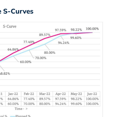
he S-Curves