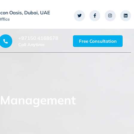
icon Oasis, Dubai, UAE
Office
+97150 4168678
Free Consultation
Call Anytime
ct Management