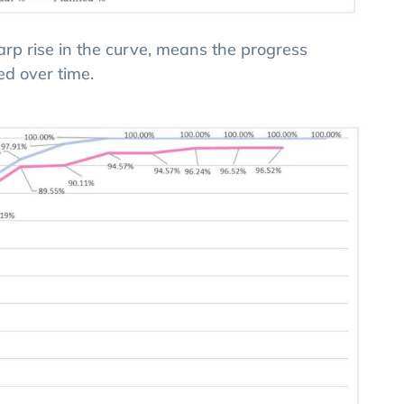
harp rise in the curve, means the progress
ed over time.