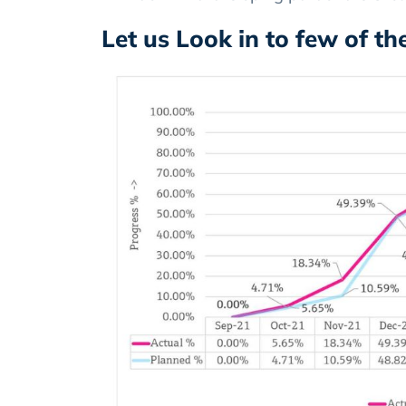
Let us Look in to few of t