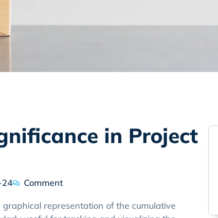
gnificance in Project
-24
Comment
 graphical representation of the cumulative