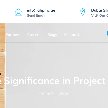
info@ahpmc.ae
Dubai Sil
Send Email
Visit Our 
Partners
Careers
Blogs
Contact Us
e Significance in Proje
Home
Blogs