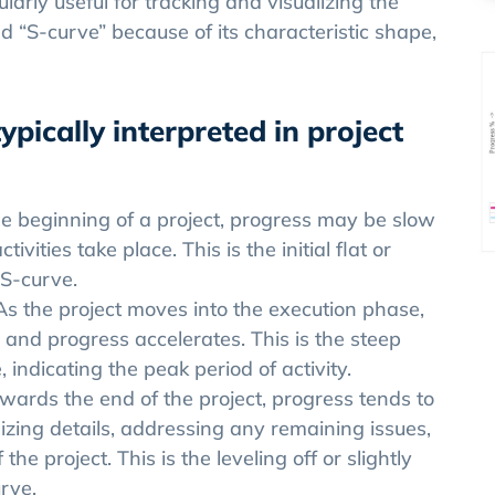
ularly useful for tracking and visualizing the
d “S-curve” because of its characteristic shape,
ypically interpreted in project
he beginning of a project, progress may be slow
ivities take place. This is the initial flat or
 S-curve.
As the project moves into the execution phase,
y, and progress accelerates. This is the steep
indicating the peak period of activity.
wards the end of the project, progress tends to
izing details, addressing any remaining issues,
he project. This is the leveling off or slightly
rve.