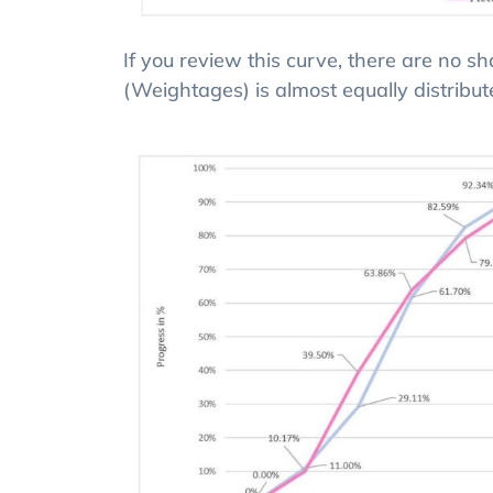
If you review this curve, there are no s
(Weightages) is almost equally distribut