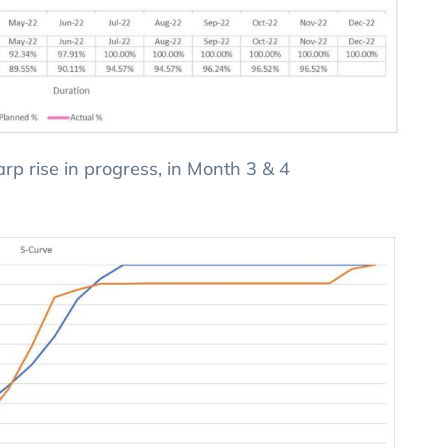
harp rise in progress, in Month 3 & 4