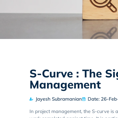
S-Curve : The Si
Management
Jayesh Subramanian
Date: 26-Feb
In project management, the S-curve is a