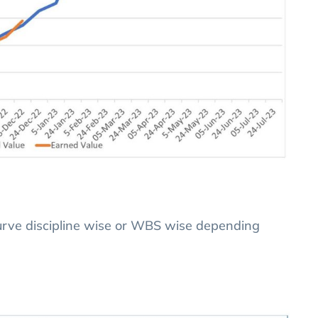
Curve discipline wise or WBS wise depending