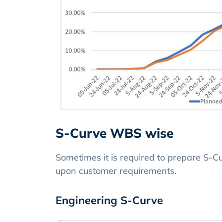
S-Curve WBS wise
Sometimes it is required to prepare S-
upon customer requirements.
Engineering S-Curve