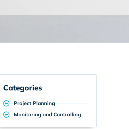
Categories
Project Planning
Monitoring and Controlling