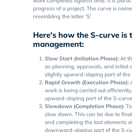
work completed against time. It is partic
progress of a project. The curve is name
resembling the letter ‘S’.
Here's how the S-curve is t
management:
Slow Start (Initiation Phase):
At t
as planning, approvals, and initial act
slightly upward-sloping part of the
Rapid Growth (Execution Phase):
work is being carried out efficientl
upward-sloping part of the S-curve, 
Slowdown (Completion Phase):
To
slow down. This can be due to final
and completing the last elements of t
downward-sloping part of the S-cu