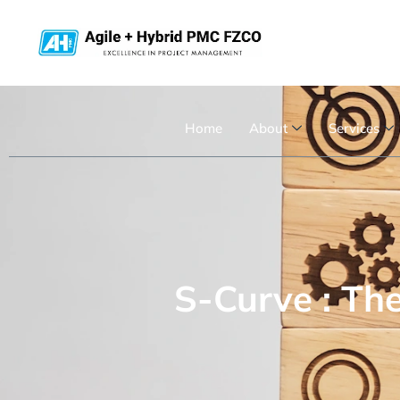
Home
About
Services
S-Curve : Th