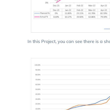
In this Project, you can see there is a s