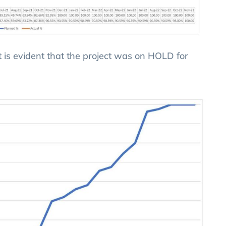
it is evident that the project was on HOLD for