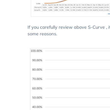
If you carefully review above S-Curve , 
some reasons.