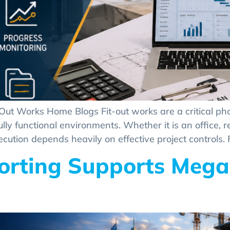
-Out Works Home Blogs Fit-out works are a critical ph
y functional environments. Whether it is an office, retai
ecution depends heavily on effective project controls. F
rting Supports Mega 