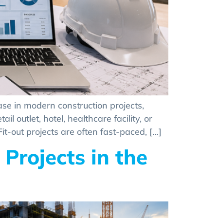
ase in modern construction projects,
l outlet, hotel, healthcare facility, or
it-out projects are often fast-paced, […]
Projects in the