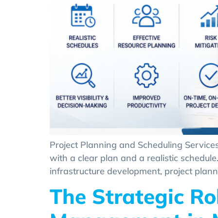
Project Planning and Scheduling Services
with a clear plan and a realistic schedul
infrastructure development, project plann
The Strategic Ro