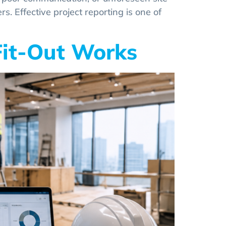
s. Effective project reporting is one of
 Fit-Out Works