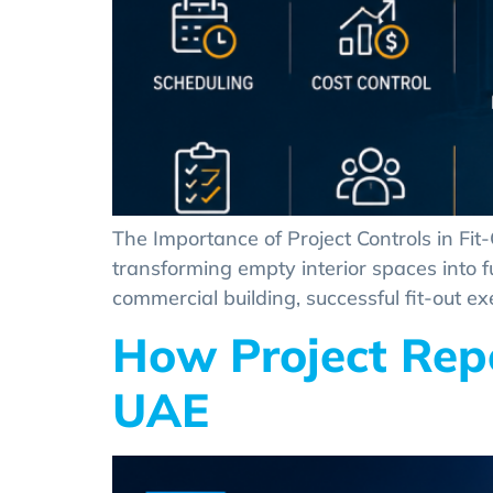
The Importance of Project Controls in Fit
transforming empty interior spaces into full
commercial building, successful fit-out ex
How Project Repo
UAE