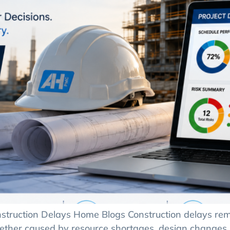
truction Delays Home Blogs Construction delays rema
hether caused by resource shortages, design changes,