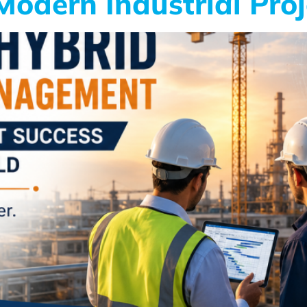
odern Industrial Proj