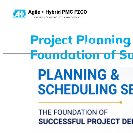
Project Planning
Home
About
Services
Foundation of Su