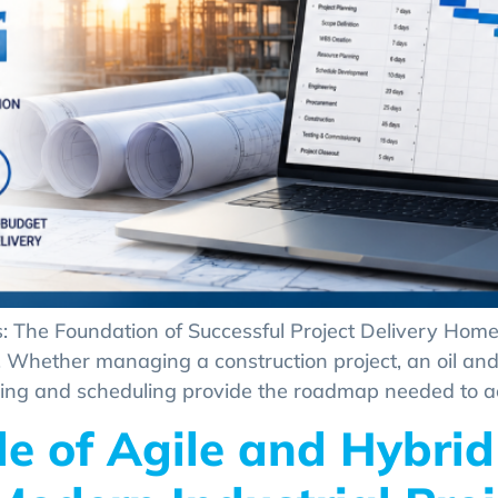
: The Foundation of Successful Project Delivery Home
e. Whether managing a construction project, an oil and 
ing and scheduling provide the roadmap needed to achi
le of Agile and Hybrid