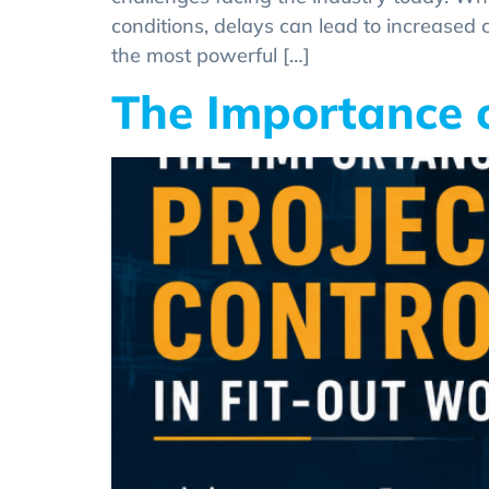
conditions, delays can lead to increased c
the most powerful […]
The Importance o