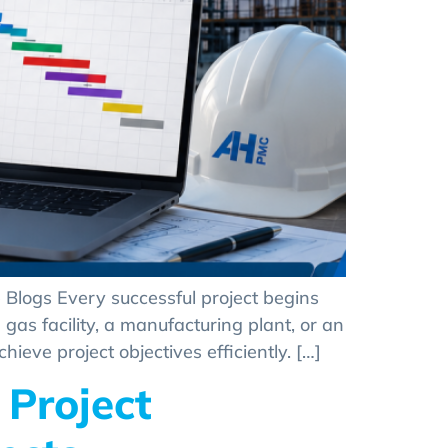
 Blogs Every successful project begins
gas facility, a manufacturing plant, or an
eve project objectives efficiently. […]
 Project