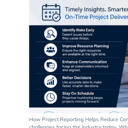
How Project Reporting Helps Reduce Cons
challenges facing the industry today. W