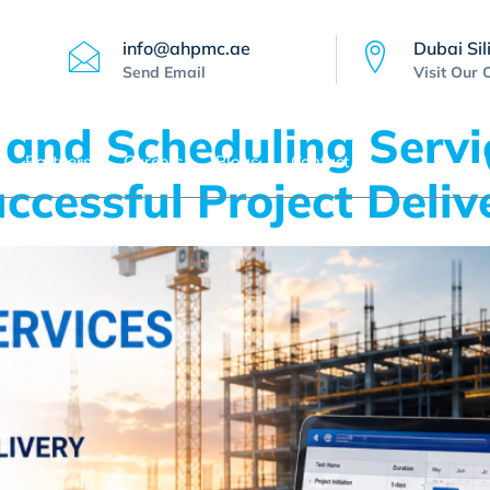
info@ahpmc.ae
Dubai Sil
Send Email
Visit Our 
 and Scheduling Servi
Partners
Careers
Blogs
Contact Us
ccessful Project Deliv