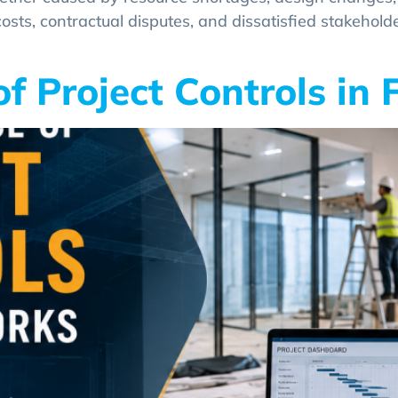
osts, contractual disputes, and dissatisfied stakeholder
f Project Controls in