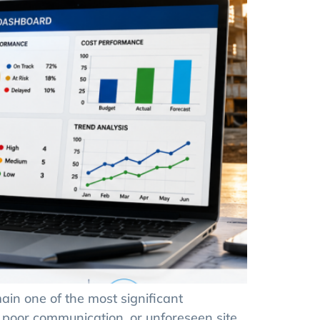
in one of the most significant
 poor communication, or unforeseen site