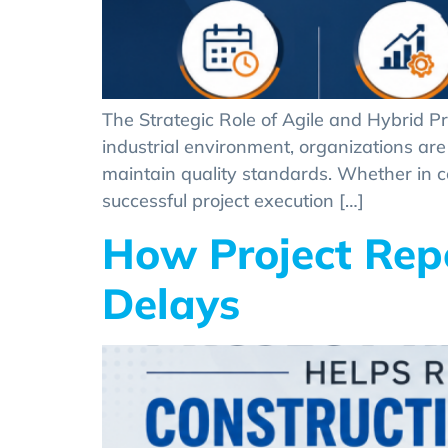
The Strategic Role of Agile and Hybrid P
industrial environment, organizations are 
maintain quality standards. Whether in c
successful project execution […]
How Project Rep
Delays