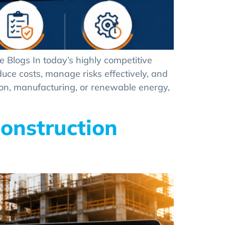
 Blogs In today’s highly competitive
duce costs, manage risks effectively, and
ion, manufacturing, or renewable energy,
onstruction