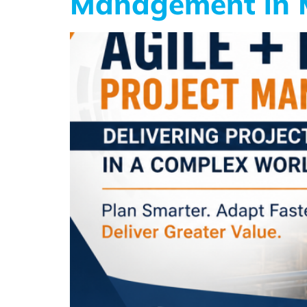
Management in M