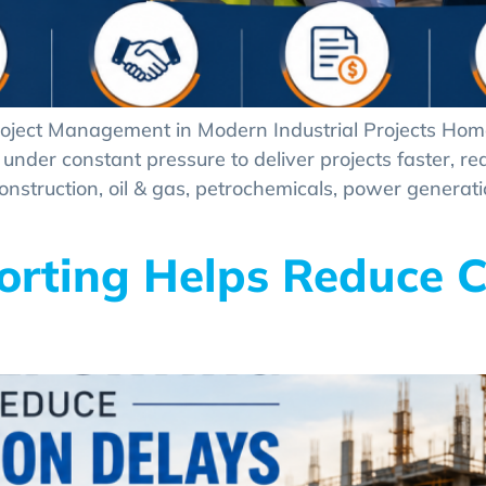
roject Management in Modern Industrial Projects Home
under constant pressure to deliver projects faster, re
onstruction, oil & gas, petrochemicals, power generat
orting Helps Reduce C