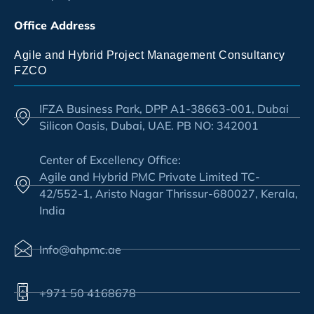
Office Address
Agile and Hybrid Project Management Consultancy
FZCO
IFZA Business Park, DPP A1-38663-001, Dubai
Silicon Oasis, Dubai, UAE. PB NO: 342001
Center of Excellency Office:
Agile and Hybrid PMC Private Limited TC-
42/552-1, Aristo Nagar Thrissur-680027, Kerala,
India
Info@ahpmc.ae
+971 50 4168678