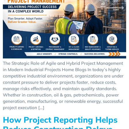
The Strategic Role of Agile and Hybrid Project Management
in Modern Industrial Projects Home Blogs In today’s highly
competitive industrial environment, organizations are under
constant pressure to deliver projects faster, reduce costs,
manage risks effectively, and maintain quality standards.
Whether in construction, oil & gas, petrochemicals, power
generation, manufacturing, or renewable energy, successful
project execution […]
How Project Reporting Helps