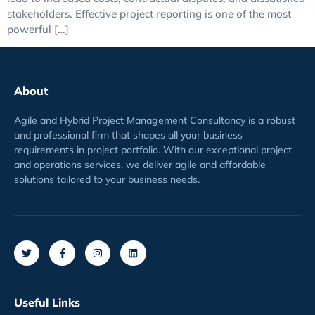
stakeholders. Effective project reporting is one of the most
powerful […]
About
Agile and Hybrid Project Management Consultancy is a robust
and professional firm that shapes all your business
requirements
in project
portfolio
. With our exceptional project
and operations services, we deliver agile and affordable
solutions tailored to your business needs.
Useful Links