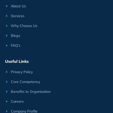
About Us
Services
Why Choose Us
Blogs
FAQ's
Useful Links
Privacy Policy
Core Competency
Benefits to Organization
Careers
Company Profile