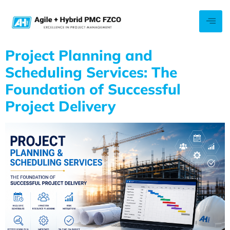
Project Planning and
Scheduling Services: The
Foundation of Successful
Project Delivery