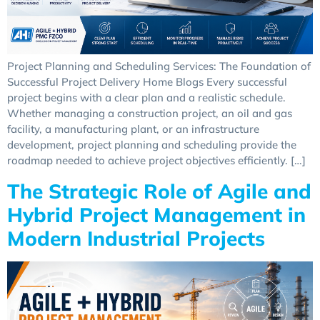
Project Planning and Scheduling Services: The Foundation of
Successful Project Delivery Home Blogs Every successful
project begins with a clear plan and a realistic schedule.
Whether managing a construction project, an oil and gas
facility, a manufacturing plant, or an infrastructure
development, project planning and scheduling provide the
roadmap needed to achieve project objectives efficiently. […]
The Strategic Role of Agile and
Hybrid Project Management in
Modern Industrial Projects