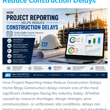
Reduce Construction Delays
How Project Reporting Helps Reduce Construction Delays
Home Blogs Construction delays remain one of the most
significant challenges facing the industry today. Whether
caused by resource shortages, design changes, poor
communication, or unforeseen site conditions, delays can
lead to increased costs, contractual disputes, and dissatisfied