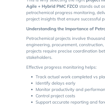
Agile + Hybrid PMC FZCO
stands out as
petrochemical progress monitoring, deliv
project insights that ensure successful pr
Understanding the Importance of Petr
Petrochemical projects involve thousands
engineering, procurement, construction
projects require precise coordination b
stakeholders.
Effective progress monitoring helps:
Track actual work completed vs p
Identify delays early
Monitor productivity and performa
Control project costs
Support accurate reporting and for