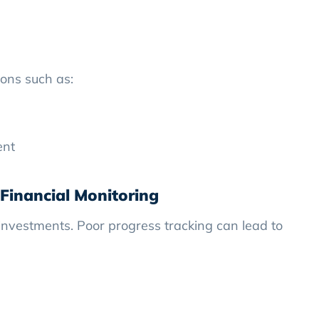
ions such as:
ent
Financial Monitoring
investments. Poor progress tracking can lead to