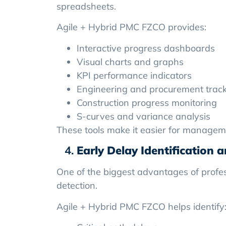
spreadsheets.
Agile + Hybrid PMC FZCO provides:
Interactive progress dashboards
Visual charts and graphs
KPI performance indicators
Engineering and procurement trac
Construction progress monitoring
S-curves and variance analysis
These tools make it easier for managem
Early Delay Identification 
One of the biggest advantages of profes
detection.
Agile + Hybrid PMC FZCO helps identify