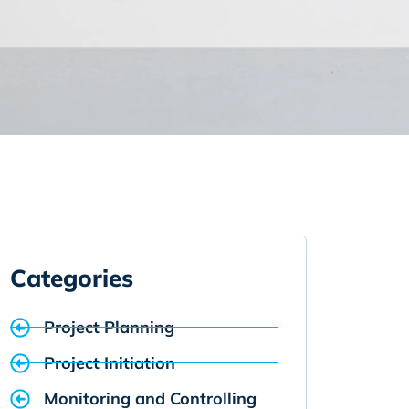
Categories
Project Planning
Project Initiation
Monitoring and Controlling