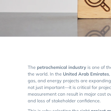
The
petrochemical industry
is one of t
the world. In the
United Arab Emirates
,
gas, and energy projects are expanding 
not just important—it is critical for proj
measurement can result in major cost ov
and loss of stakeholder confidence.
This is why selecting the right
project 