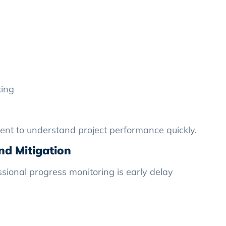
king
ent to understand project performance quickly.
and Mitigation
sional progress monitoring is early delay
: