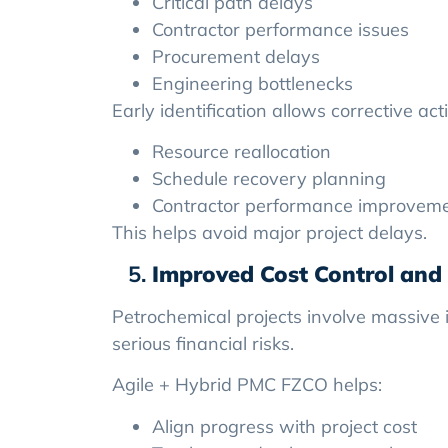
Critical path delays
Contractor performance issues
Procurement delays
Engineering bottlenecks
Early identification allows corrective act
Resource reallocation
Schedule recovery planning
Contractor performance improvem
This helps avoid major project delays.
Improved Cost Control and 
Petrochemical projects involve massive 
serious financial risks.
Agile + Hybrid PMC FZCO helps:
Align progress with project cost