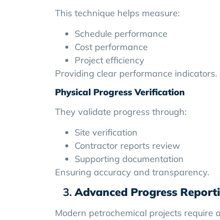
This technique helps measure:
Schedule performance
Cost performance
Project efficiency
Providing clear performance indicators.
Physical Progress Verification
They validate progress through:
Site verification
Contractor reports review
Supporting documentation
Ensuring accuracy and transparency.
Advanced Progress Report
Modern petrochemical projects require a