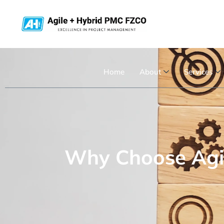
Home
About
Services
Why Choose Agil