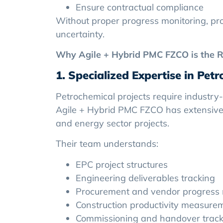
Ensure contractual compliance
Without proper progress monitoring, proj
uncertainty.
Why Agile + Hybrid PMC FZCO is the R
1. Specialized Expertise in Pet
Petrochemical projects require industry
Agile + Hybrid PMC FZCO has extensive 
and energy sector projects.
Their team understands:
EPC project structures
Engineering deliverables tracking
Procurement and vendor progress 
Construction productivity measure
Commissioning and handover track