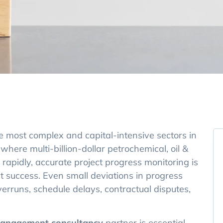
he most complex and capital-intensive sectors in
 where multi-billion-dollar petrochemical, oil &
rapidly, accurate project progress monitoring is
ect success. Even small deviations in progress
erruns, schedule delays, contractual disputes,
management consultancy
partner is essential.