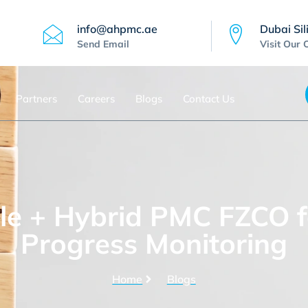
info@ahpmc.ae
Dubai Sil
Send Email
Visit Our 
Partners
Careers
Blogs
Contact Us
e + Hybrid PMC FZCO f
Progress Monitoring
Home
Blogs