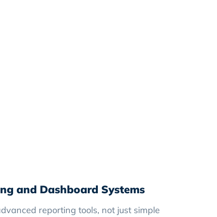
ing and Dashboard Systems
dvanced reporting tools, not just simple