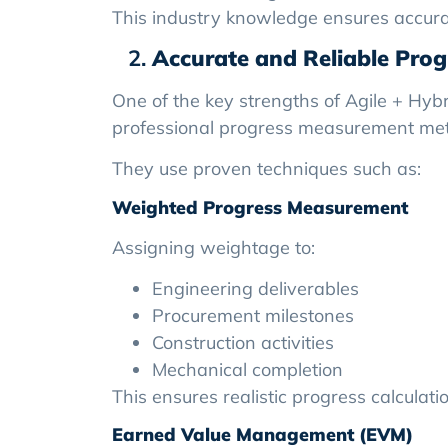
This industry knowledge ensures accura
Accurate and Reliable Pro
One of the key strengths of Agile + Hyb
professional progress measurement me
They use proven techniques such as:
Weighted Progress Measurement
Assigning weightage to:
Engineering deliverables
Procurement milestones
Construction activities
Mechanical completion
This ensures realistic progress calculatio
Earned Value Management (EVM)