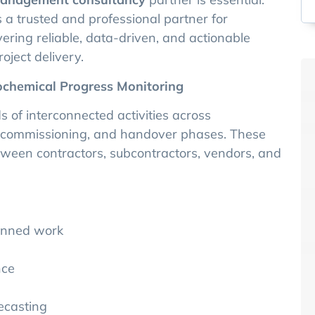
 a trusted and professional partner for
ering reliable, data-driven, and actionable
oject delivery.
ochemical Progress Monitoring
 of interconnected activities across
, commissioning, and handover phases. These
etween contractors, subcontractors, vendors, and
lanned work
nce
ecasting