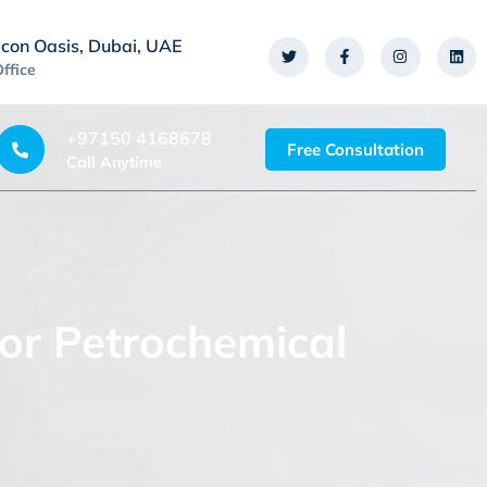
icon Oasis, Dubai, UAE
Office
+97150 4168678
Free Consultation
Call Anytime
or Petrochemical