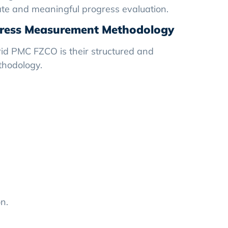
te and meaningful progress evaluation.
gress Measurement Methodology
rid PMC FZCO is their structured and
thodology.
n.