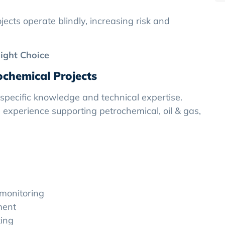
ects operate blindly, increasing risk and
ight Choice
rochemical Projects
-specific knowledge and technical expertise.
experience supporting petrochemical, oil & gas,
monitoring
ment
ing