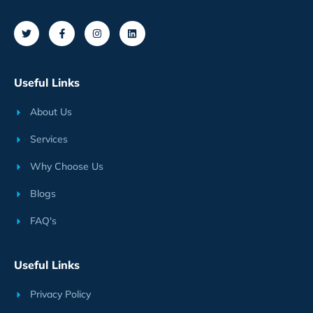
Useful Links
About Us
Services
Why Choose Us
Blogs
FAQ's
Useful Links
Privacy Policy