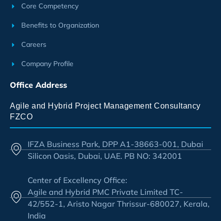
Core Competency
Benefits to Organization
Careers
Company Profile
Office Address
Agile and Hybrid Project Management Consultancy
FZCO
IFZA Business Park, DPP A1-38663-001, Dubai
Silicon Oasis, Dubai, UAE. PB NO: 342001
Center of Excellency Office:
Agile and Hybrid PMC Private Limited TC-
42/552-1, Aristo Nagar Thrissur-680027, Kerala,
India