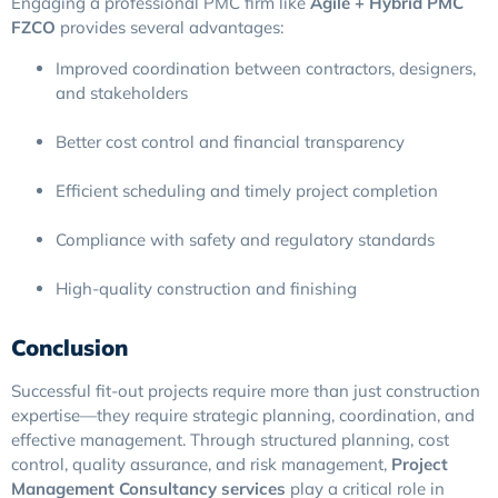
Engaging a professional PMC firm like
Agile + Hybrid PMC
FZCO
provides several advantages:
Improved coordination between contractors, designers,
and stakeholders
Better cost control and financial transparency
Efficient scheduling and timely project completion
Compliance with safety and regulatory standards
High-quality construction and finishing
Conclusion
Successful fit-out projects require more than just construction
expertise—they require strategic planning, coordination, and
effective management. Through structured planning, cost
control, quality assurance, and risk management,
Project
Management Consultancy services
play a critical role in