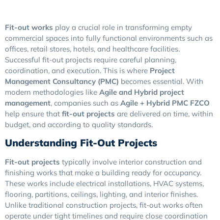
Fit-out works
play a crucial role in transforming empty
commercial spaces into fully functional environments such as
offices, retail stores, hotels, and healthcare facilities.
Successful fit-out projects require careful planning,
coordination, and execution. This is where
Project
Management Consultancy (PMC)
becomes essential. With
modern methodologies like
Agile and Hybrid project
management
, companies such as
Agile + Hybrid PMC FZCO
help ensure that
fit-out projects
are delivered on time, within
budget, and according to quality standards.
Understanding Fit-Out Projects
Fit-out projects
typically involve interior construction and
finishing works that make a building ready for occupancy.
These works include electrical installations, HVAC systems,
flooring, partitions, ceilings, lighting, and interior finishes.
Unlike traditional construction projects, fit-out works often
operate under tight timelines and require close coordination