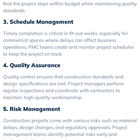
that the project stays within budget while maintaining quality
standards.
3. Schedule Management
Timely completion is critical in fit-out works, especially for
commercial spaces where delays can affect business
operations. PMC teams create and monitor project schedules
to keep the project on track.
4. Quality Assurance
Quality control ensures that construction standards and
design specifications are met. Project managers perform
regular inspections and coordinate with contractors to
maintain high-quality workmanship.
5. Risk Management
Construction projects come with various risks such as material
delays, design changes, and regulatory approvals. Project
management teams identify potential risks early and