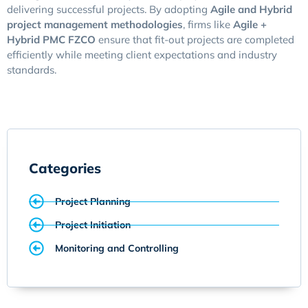
delivering successful projects. By adopting
Agile and Hybrid
project management methodologies
, firms like
Agile +
Hybrid PMC FZCO
ensure that fit-out projects are completed
efficiently while meeting client expectations and industry
standards.
Categories
Project Planning
Project Initiation
Monitoring and Controlling