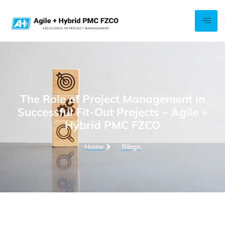
The Role of Project Management in
Successful Fit-Out Projects – Agile +
Hybrid PMC FZCO
Home
Blogs