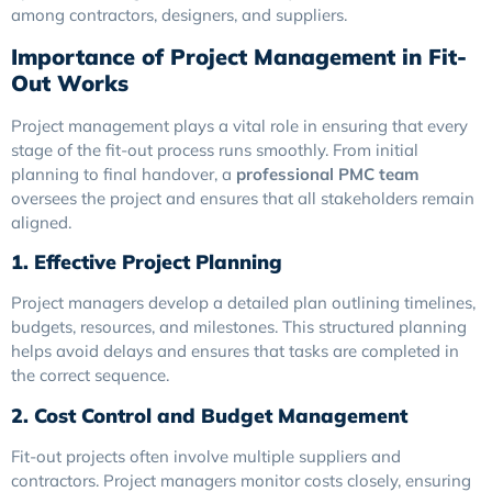
among contractors, designers, and suppliers.
Importance of Project Management in Fit-
Out Works
Project management plays a vital role in ensuring that every
stage of the fit-out process runs smoothly. From initial
planning to final handover, a
professional PMC team
oversees the project and ensures that all stakeholders remain
aligned.
1. Effective Project Planning
Project managers develop a detailed plan outlining timelines,
budgets, resources, and milestones. This structured planning
helps avoid delays and ensures that tasks are completed in
the correct sequence.
2. Cost Control and Budget Management
Fit-out projects often involve multiple suppliers and
contractors. Project managers monitor costs closely, ensuring