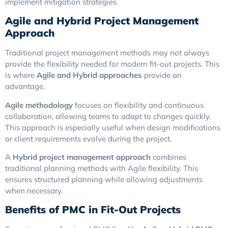
implement mitigation strategies.
Agile and Hybrid Project Management
Approach
Traditional project management methods may not always
provide the flexibility needed for modern fit-out projects. This
is where
Agile and Hybrid approaches
provide an
advantage.
Agile methodology
focuses on flexibility and continuous
collaboration, allowing teams to adapt to changes quickly.
This approach is especially useful when design modifications
or client requirements evolve during the project.
A
Hybrid project management approach
combines
traditional planning methods with Agile flexibility. This
ensures structured planning while allowing adjustments
when necessary.
Benefits of PMC in Fit-Out Projects