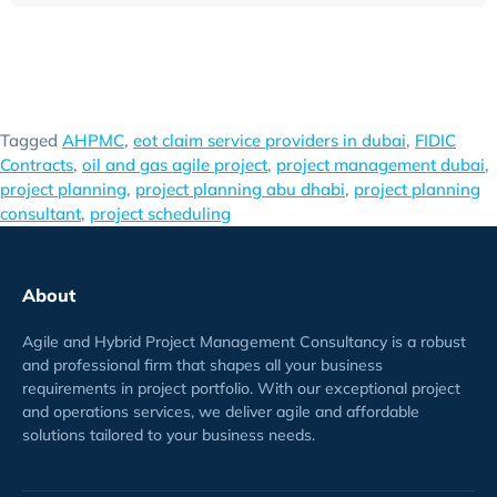
Tagged
AHPMC
,
eot claim service providers in dubai
,
FIDIC
Contracts
,
oil and gas agile project
,
project management dubai
,
project planning
,
project planning abu dhabi
,
project planning
consultant
,
project scheduling
About
Agile and Hybrid Project Management Consultancy is a robust
and professional firm that shapes all your business
requirements
in project
portfolio
. With our exceptional project
and operations services, we deliver agile and affordable
solutions tailored to your business needs.