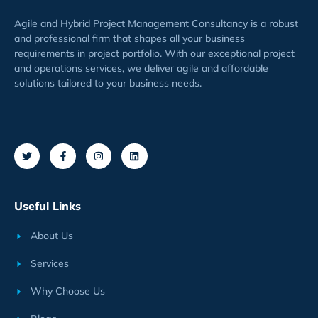
Agile and Hybrid Project Management Consultancy is a robust
and professional firm that shapes all your business
requirements
in project
portfolio
. With our exceptional project
and operations services, we deliver agile and affordable
solutions tailored to your business needs.
Useful Links
About Us
Services
Why Choose Us