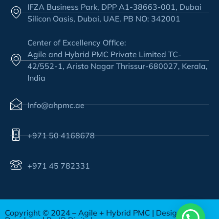
IFZA Business Park, DPP A1-38663-001, Dubai
Silicon Oasis, Dubai, UAE. PB NO: 342001
Center of Excellency Office:
Agile and Hybrid PMC Private Limited TC-
42/552-1, Aristo Nagar Thrissur-680027, Kerala,
India
Info@ahpmc.ae
+971 50 4168678
+971 45 782331
Copyright © 2024 – Agile + Hybrid PMC | Design &