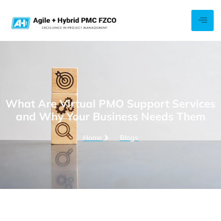
What Are Virtual PMO Support Services
and Why Your Business Needs Them
Home
Blogs