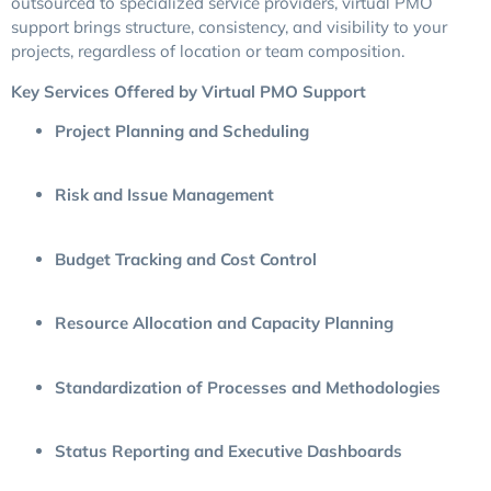
outsourced to specialized service providers, virtual PMO
support brings structure, consistency, and visibility to your
projects, regardless of location or team composition.
Key Services Offered by Virtual PMO Support
Project Planning and Scheduling
Risk and Issue Management
Budget Tracking and Cost Control
Resource Allocation and Capacity Planning
Standardization of Processes and Methodologies
Status Reporting and Executive Dashboards