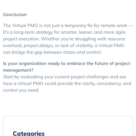
Conclusion
The Virtual PMO is not just a temporary fix for remote work —
it’s a long-term strategy for smarter, leaner, and more agile
project execution. Whether you’re struggling with resource
overload, project delays, or lack of visibility, a Virtual PMO
can bridge the gap between chaos and control.
Is your organization ready to embrace the future of project
management?
Start by evaluating your current project challenges and see
how a Virtual PMO could provide the clarity, consistency, and
control you need.
Categories