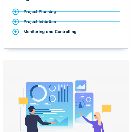
Project Planning
Project Initiation
Monitoring and Controlling