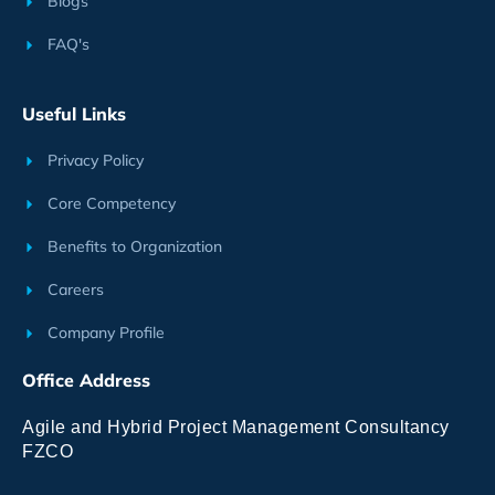
Blogs
FAQ's
Useful Links
Privacy Policy
Core Competency
Benefits to Organization
Careers
Company Profile
Office Address
Agile and Hybrid Project Management Consultancy
FZCO