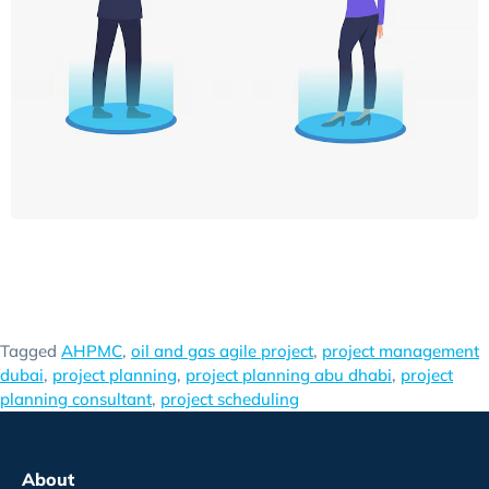
Tagged
AHPMC
,
oil and gas agile project
,
project management
dubai
,
project planning
,
project planning abu dhabi
,
project
planning consultant
,
project scheduling
About