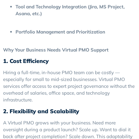
Tool and Technology Integration (Jira, MS Project,
Asana, etc.)
Portfolio Management and Prioritization
Why Your Business Needs Virtual PMO Support
1. Cost Efficiency
Hiring a full-time, in-house PMO team can be costly —
especially for small to mid-sized businesses. Virtual PMO
services offer access to expert project governance without the
overhead of salaries, office space, and technology
infrastructure.
2. Flexibility and Scalability
A Virtual PMO grows with your business. Need more
oversight during a product launch? Scale up. Want to dial it
back after project completion? Scale down. This adaptability