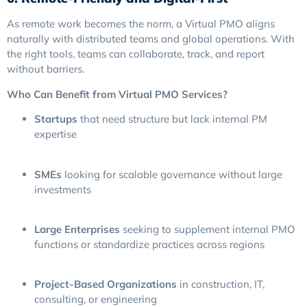
As remote work becomes the norm, a Virtual PMO aligns
naturally with distributed teams and global operations. With
the right tools, teams can collaborate, track, and report
without barriers.
Who Can Benefit from Virtual PMO Services?
Startups
that need structure but lack internal PM
expertise
SMEs
looking for scalable governance without large
investments
Large Enterprises
seeking to supplement internal PMO
functions or standardize practices across regions
Project-Based Organizations
in construction, IT,
consulting, or engineering