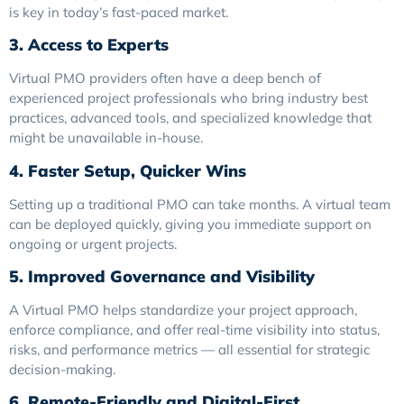
is key in today’s fast-paced market.
3. Access to Experts
Virtual PMO providers often have a deep bench of
experienced project professionals who bring industry best
practices, advanced tools, and specialized knowledge that
might be unavailable in-house.
4. Faster Setup, Quicker Wins
Setting up a traditional PMO can take months. A virtual team
can be deployed quickly, giving you immediate support on
ongoing or urgent projects.
5. Improved Governance and Visibility
A Virtual PMO helps standardize your project approach,
enforce compliance, and offer real-time visibility into status,
risks, and performance metrics — all essential for strategic
decision-making.
6. Remote-Friendly and Digital-First