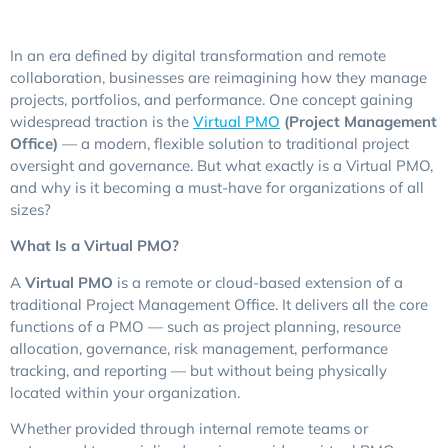
In an era defined by digital transformation and remote
collaboration, businesses are reimagining how they manage
projects, portfolios, and performance. One concept gaining
widespread traction is the
Virtual PMO
(Project Management
Office)
— a modern, flexible solution to traditional project
oversight and governance. But what exactly is a Virtual PMO,
and why is it becoming a must-have for organizations of all
sizes?
What Is a Virtual PMO?
A
Virtual PMO
is a remote or cloud-based extension of a
traditional Project Management Office. It delivers all the core
functions of a PMO — such as project planning, resource
allocation, governance, risk management, performance
tracking, and reporting — but without being physically
located within your organization.
Whether provided through internal remote teams or